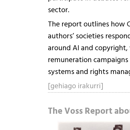
sector.
The report outlines how 
authors’ societies respon
around AI and copyright,
remuneration campaigns 
systems and rights manag
[gehiago irakurri]
The Voss Report abo