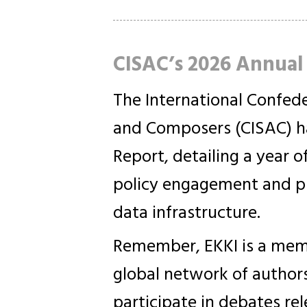
CISAC’s 2026 Annual
The International Confede
and Composers (CISAC) ha
Report, detailing a year o
policy engagement and pr
data infrastructure.
Remember, EKKI is a memb
global network of authors
participate in debates re