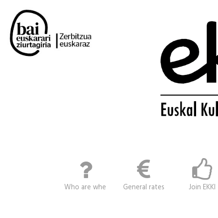
Who are whe
General rates
Join EKKI