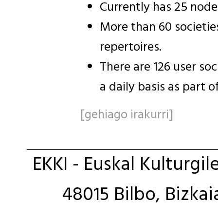
Currently has 25 node
More than 60 societie
repertoires.
There are 126 user so
a daily basis as part o
[gehiago irakurri]
EKKI - Euskal Kulturgil
48015 Bilbo, Bizkai