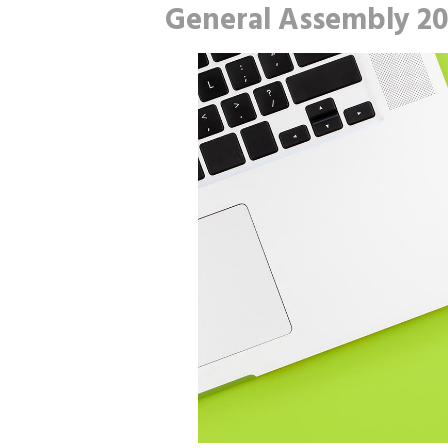
General Assembly 2