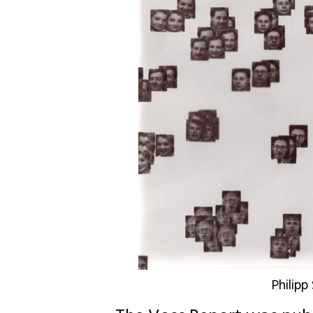
Philip