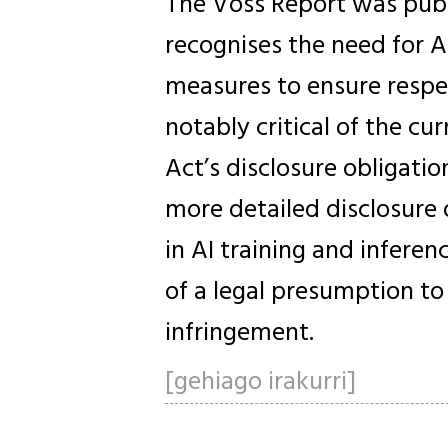
The Voss Report was publ
recognises the need for A
measures to ensure respec
notably critical of the c
Act’s disclosure obligation
more detailed disclosure 
in AI training and infere
of a legal presumption to 
infringement.
[gehiago irakurri]