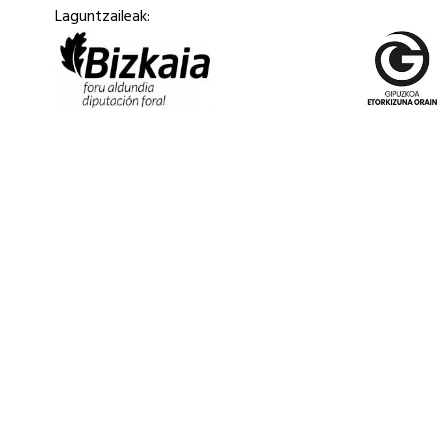
Laguntzaileak: