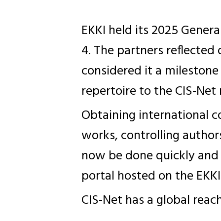
EKKI held its 2025 Gener
4. The partners reflected
considered it a milestone
repertoire to the CIS-Net
Obtaining international c
works, controlling authors
now be done quickly and
portal hosted on the EKKI
CIS-Net has a global reac