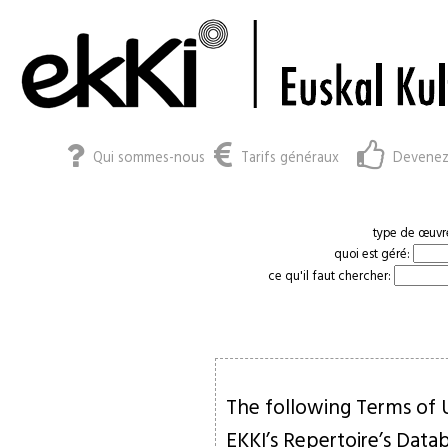
Qui sommes-nous
Tarifs généraux
Devenez
type de œuvr
quoi est géré:
ce qu'il faut chercher:
The following Terms of U
EKKI’s Repertoire’s Data