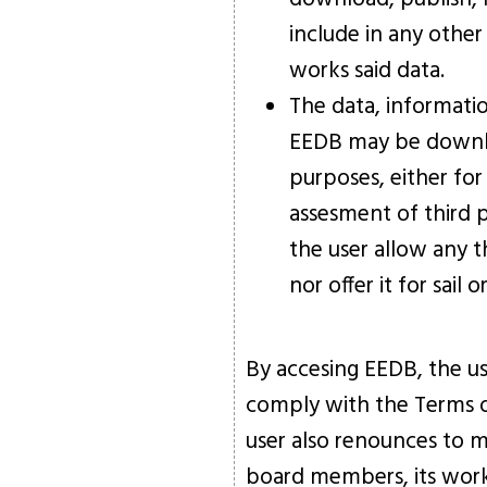
include in any other
works said data.
The data, informati
EEDB may be downlo
purposes, either for
assesment of third pa
the user allow any th
nor offer it for sail
By accesing EEDB, the u
comply with the Terms o
user also renounces to ma
board members, its worker