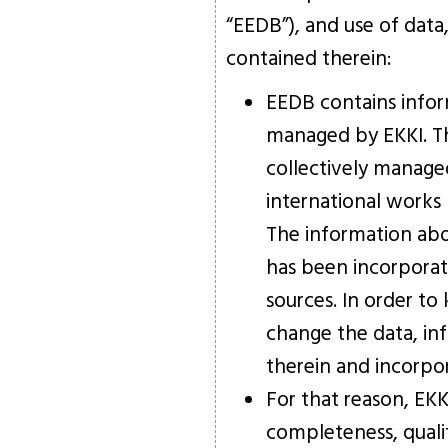
“EEDB”), and use of data
contained therein:
EEDB contains infor
managed by EKKI. Th
collectively manage
international works 
The information abo
has been incorporat
sources. In order t
change the data, in
therein and incorpo
For that reason, EK
completeness, quality