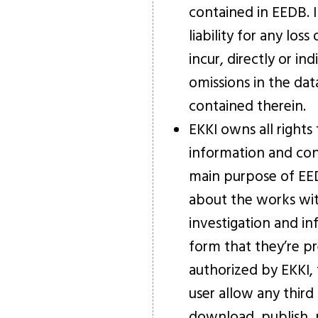
contained in EEDB. 
liability for any lo
incur, directly or in
omissions in the da
contained therein.
EKKI owns all rights
information and con
main purpose of EED
about the works with
investigation and in
form that they’re p
authorized by EKKI, t
user allow any third 
download, publish, 